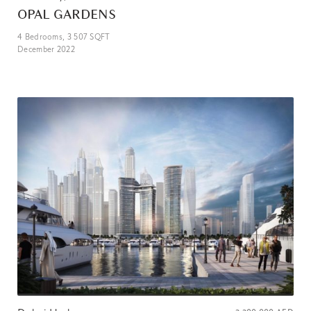
OPAL GARDENS
4
Bedrooms,
3 507
SQFT
December 2022