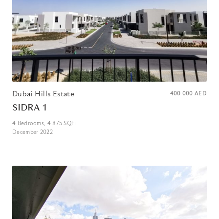
Dubai Hills Estate
400 000
AED
SIDRA 1
4
Bedrooms,
4 875
SQFT
December 2022