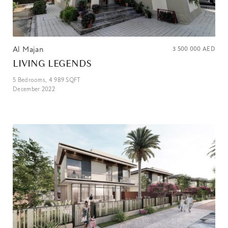
Al Majan
3 500 000
AED
LIVING LEGENDS
5
Bedrooms,
4 989
SQFT
December 2022