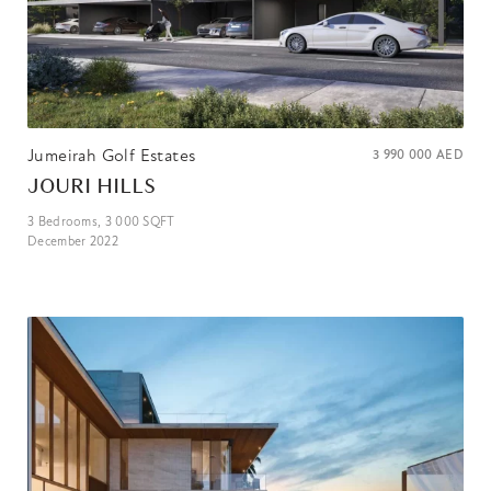
Jumeirah Golf Estates
3 990 000
AED
JOURI HILLS
3
Bedrooms,
3 000
SQFT
December 2022