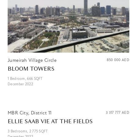
Jumeirah Village Circle
850 000
AED
BLOOM TOWERS
1
Bedroom,
666
SQFT
December 2022
MBR City, District 11
3 317 777
AED
ELLIE SAAB VIE AT THE FIELDS
3
Bedrooms,
2 775
SQFT
December 2022