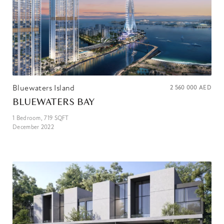
Bluewaters Island
2 560 000
AED
BLUEWATERS BAY
1
Bedroom,
719
SQFT
December 2022