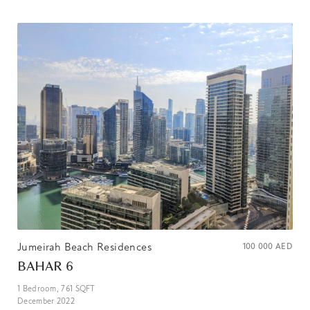
Jumeirah Beach Residences
100 000
AED
BAHAR 6
1
Bedroom,
761
SQFT
December 2022