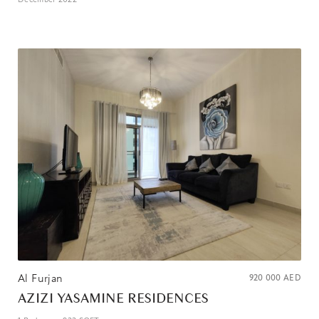
Al Furjan
920 000
AED
AZIZI YASAMINE RESIDENCES