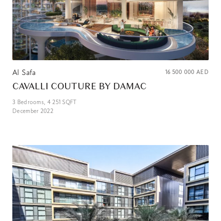
Al Safa
16 500 000
AED
CAVALLI COUTURE BY DAMAC
3
Bedrooms,
4 251
SQFT
December 2022