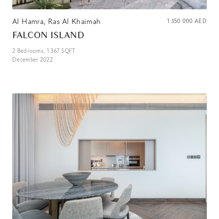
Al Hamra, Ras Al Khaimah
1 350 000
AED
FALCON ISLAND
2
Bedrooms,
1 367
SQFT
December 2022