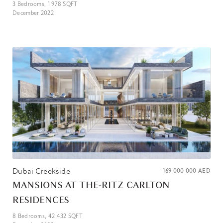
3
Bedrooms,
1 978
SQFT
December 2022
Dubai Creekside
169 000 000
AED
MANSIONS AT THE-RITZ CARLTON
RESIDENCES
8
Bedrooms,
42 432
SQFT