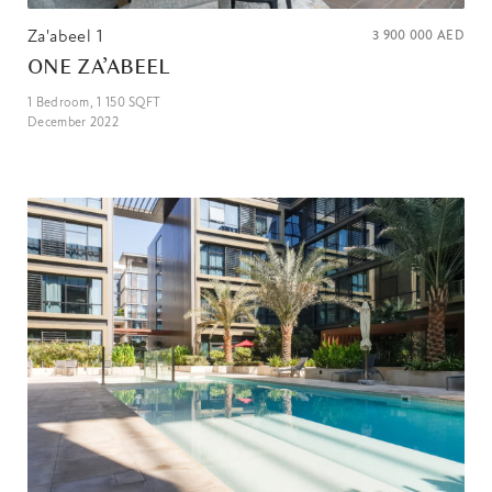
Za'abeel 1
3 900 000
AED
ONE ZA’ABEEL
1
Bedroom,
1 150
SQFT
December 2022