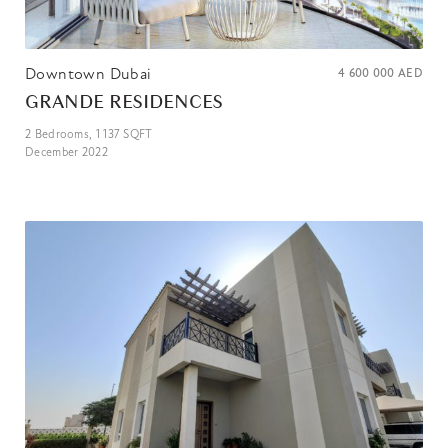
Downtown Dubai
4 600 000
AED
GRANDE RESIDENCES
2
Bedrooms,
1 137
SQFT
December 2022