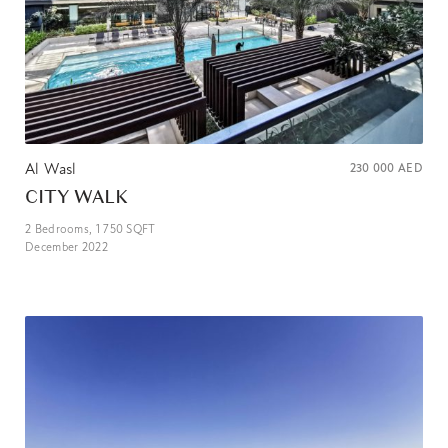
Al Wasl
230 000
AED
CITY WALK
2
Bedrooms,
1 750
SQFT
December 2022