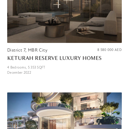
District 7, MBR City
8 580 000
AED
KETURAH RESERVE LUXURY HOMES
4
Bedrooms,
5 353
SQFT
December 2022