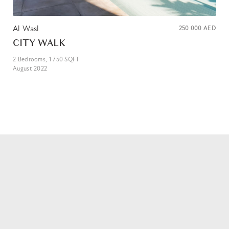
Al Wasl
250 000
AED
CITY WALK
2
Bedrooms,
1 750
SQFT
August 2022