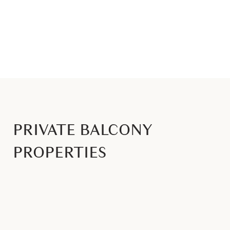
PRIVATE BALCONY
PROPERTIES