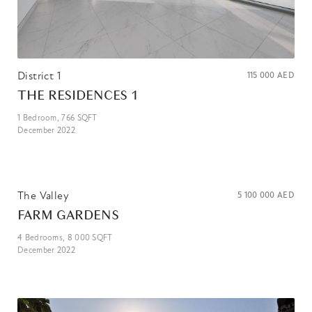
District 1
115 000
AED
THE RESIDENCES 1
1
Bedroom,
766
SQFT
December 2022
The Valley
5 100 000
AED
FARM GARDENS
4
Bedrooms,
8 000
SQFT
December 2022