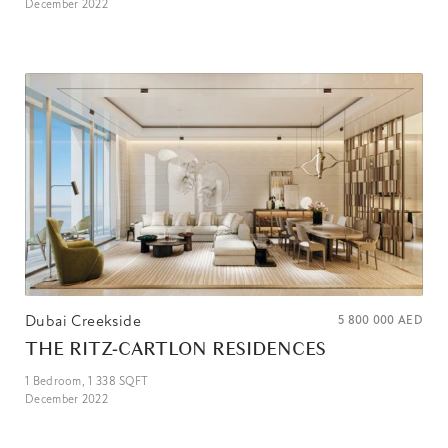
December 2022
Dubai Creekside
5 800 000
AED
THE RITZ-CARTLON RESIDENCES
1
Bedroom,
1 338
SQFT
December 2022