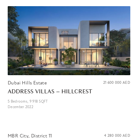
Dubai Hills Estate
21 600 000
AED
ADDRESS VILLAS – HILLCREST
5
Bedrooms,
9 918
SQFT
December 2022
MBR City, District 11
4 280 000
AED