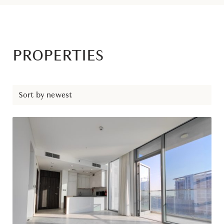
PROPERTIES
Sort by newest