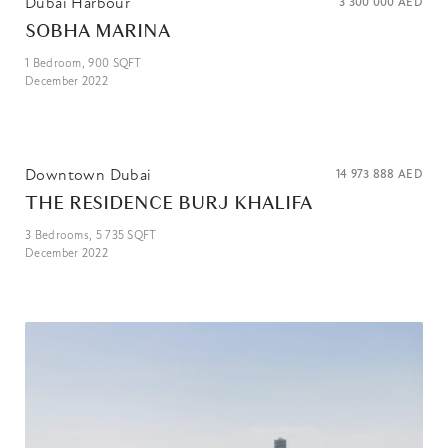
Dubai Harbour
3 300 000
AED
SOBHA MARINA
1
Bedroom,
900
SQFT
December 2022
Downtown Dubai
14 973 888
AED
THE RESIDENCE BURJ KHALIFA
3
Bedrooms,
5 735
SQFT
December 2022