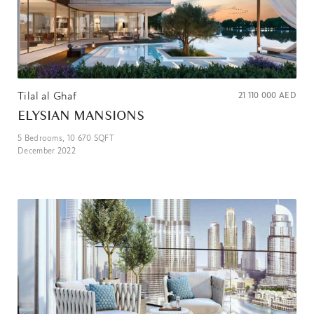
Tilal al Ghaf
21 110 000
AED
ELYSIAN MANSIONS
5
Bedrooms,
10 670
SQFT
December 2022