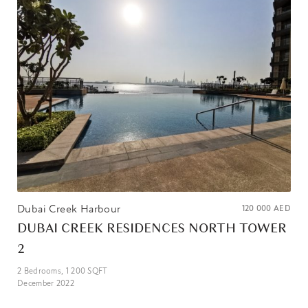
Dubai Creek Harbour
120 000
AED
DUBAI CREEK RESIDENCES NORTH TOWER
2
2
Bedrooms,
1 200
SQFT
December 2022