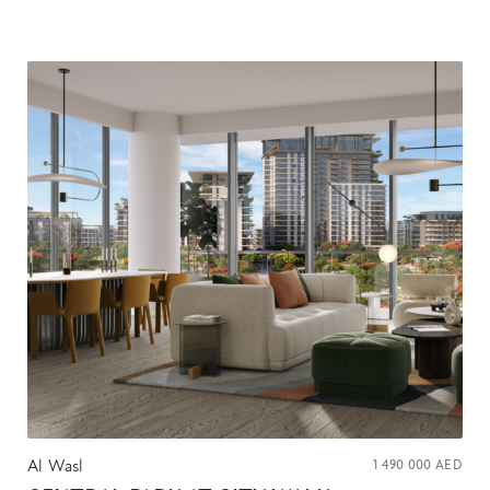
Al Wasl
1 490 000
AED