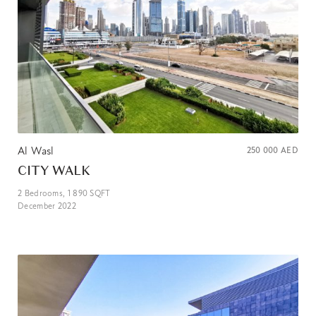
Al Wasl
250 000
AED
CITY WALK
2
Bedrooms,
1 890
SQFT
December 2022