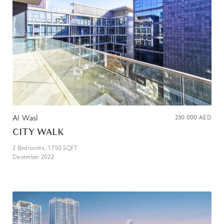
Al Wasl
230 000
AED
CITY WALK
2
Bedrooms,
1 750
SQFT
December 2022