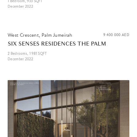
1
Bedroom,
933
SQFT
December 2022
West Crescent, Palm Jumeirah
9 400 000
AED
SIX SENSES RESIDENCES THE PALM
2
Bedrooms,
1 981
SQFT
December 2022