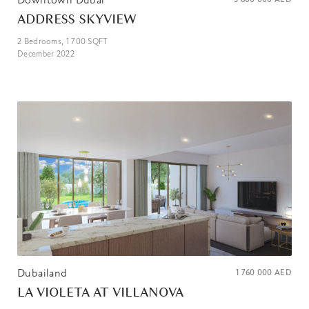
ADDRESS SKYVIEW
2
Bedrooms,
1 700
SQFT
December 2022
Dubailand
1 760 000
AED
LA VIOLETA AT VILLANOVA