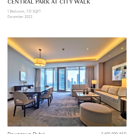
CENTRAL PARK AT CITY WALK
1
Bedroom,
721
SQFT
December 2022
Downtown Dubai
5 600 000
AED