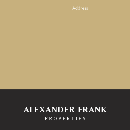
Address