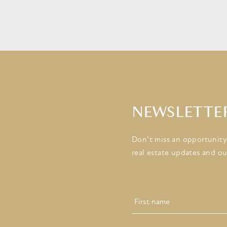
NEWSLETTE
Don’t miss an opportunity!
real estate updates and ou
Name
First