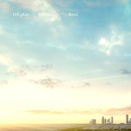
Off-plan
Secondary
Rent