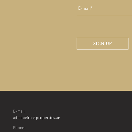
E-
mail
*
CAPTCHA
E-mail:
admin@frankproperties.ae
Phone: