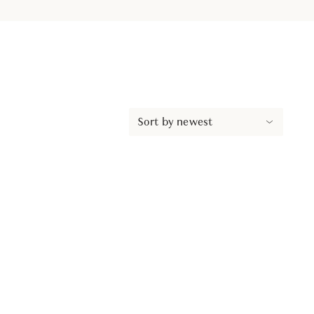
Sort by newest