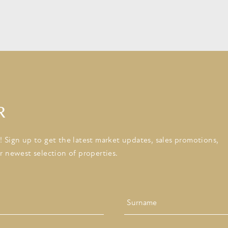
R
 Sign up to get the latest market updates, sales promotions,
r newest selection of properties.
Last