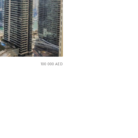
100 000
AED