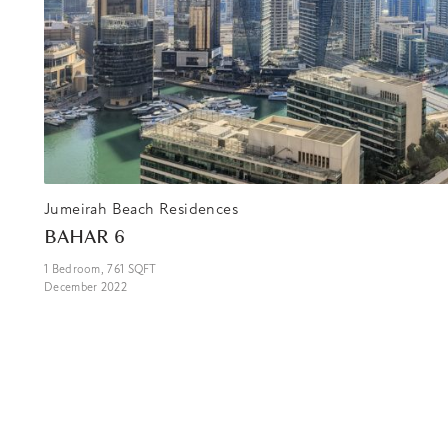
Jumeirah Beach Residences
BAHAR 6
1
Bedroom,
761
SQFT
December 2022