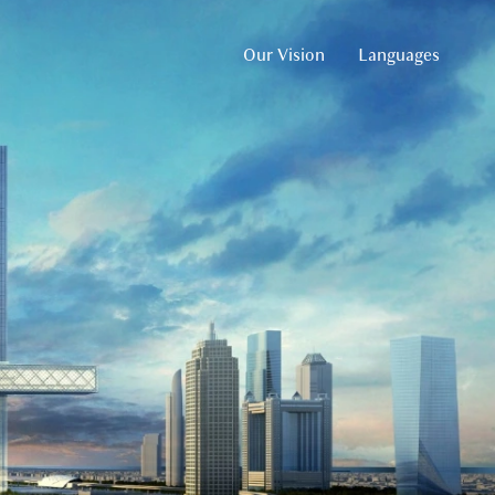
Our Vision
Languages
English
Arabic
Russian
German
French
Spanish
Chinese