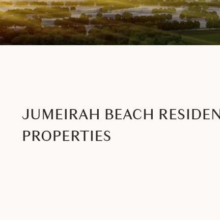
JUMEIRAH BEACH RESIDE
PROPERTIES