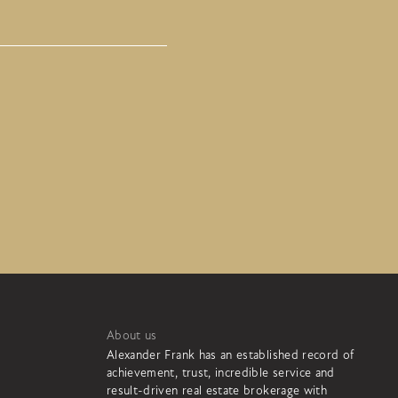
About us
Alexander Frank has an established record of
achievement, trust, incredible service and
result-driven real estate brokerage with