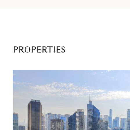
PROPERTIES